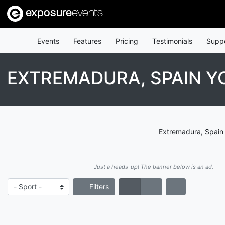
exposure
events
Events
Features
Pricing
Testimonials
Supp
EXTREMADURA, SPAIN Y
Extremadura, Spain 
Just a heads-up! The banner below is an ad.
Filters