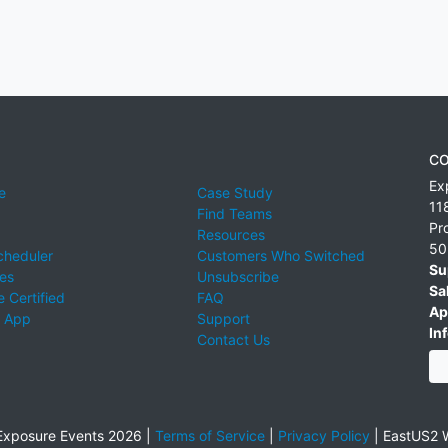
CO
Ex
e
Case Study
11
Find Teams
Pr
Resources
50
cheduler
Customers Who Switched
Su
ies
Unsubscribe
Sa
 Certified
FAQ
Ap
 App
Support
Inf
Contact Us
xposure Events 2026 |
Terms of Service
|
Privacy Policy
|
EastUS2 