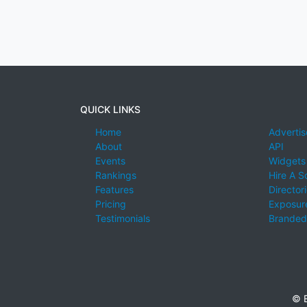
QUICK LINKS
Home
Advertis
About
API
Events
Widgets
Rankings
Hire A S
Features
Director
Pricing
Exposure
Testimonials
Branded
© E