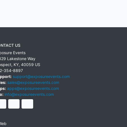
NTACT US
posure Events
829 Lakestone Way
ospect
,
KY
,
40059
US
2-354-8897
pport:
support@exposureevents.com
les:
sales@exposureevents.com
ps:
apps@exposureevents.com
o:
info@exposureevents.com
Web