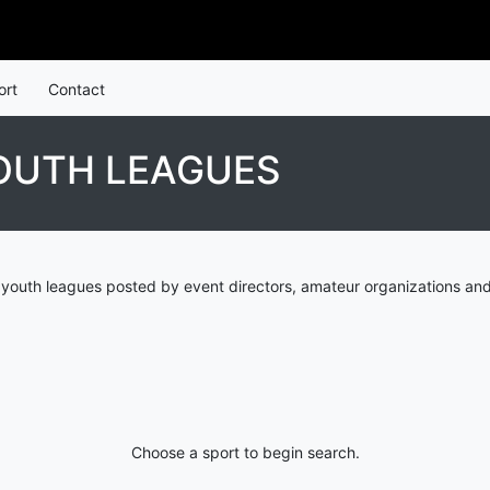
ort
Contact
OUTH LEAGUES
youth leagues posted by event directors, amateur organizations and
Choose a sport to begin search.