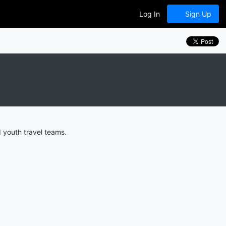
Log In
Sign Up
 youth travel teams.