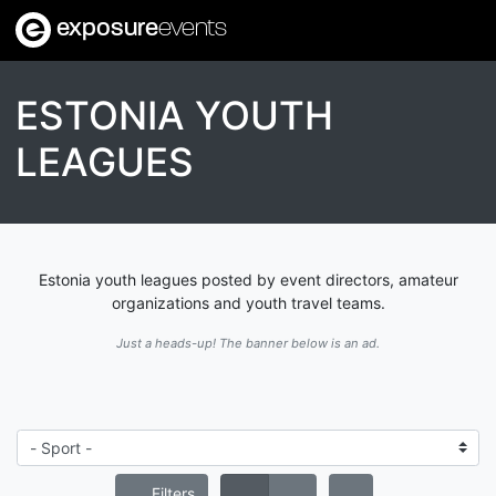
exposure
events
ESTONIA YOUTH
LEAGUES
Estonia youth leagues posted by event directors, amateur
organizations and youth travel teams.
Just a heads-up! The banner below is an ad.
Filters