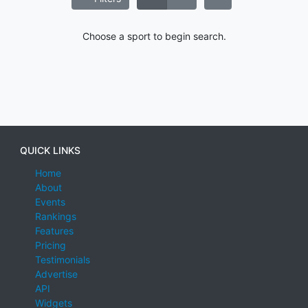
Choose a sport to begin search.
QUICK LINKS
Home
About
Events
Rankings
Features
Pricing
Testimonials
Advertise
API
Widgets