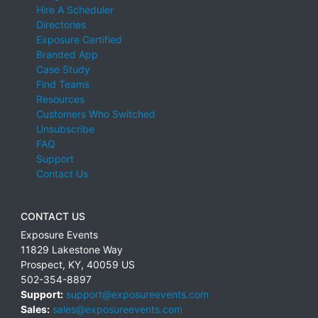
Hire A Scheduler
Directories
Exposure Certified
Branded App
Case Study
Find Teams
Resources
Customers Who Switched
Unsubscribe
FAQ
Support
Contact Us
CONTACT US
Exposure Events
11829 Lakestone Way
Prospect
,
KY
,
40059
US
502-354-8897
Support:
support@exposureevents.com
Sales:
sales@exposureevents.com