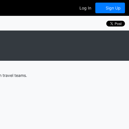
Log In
Sign Up
 travel teams.