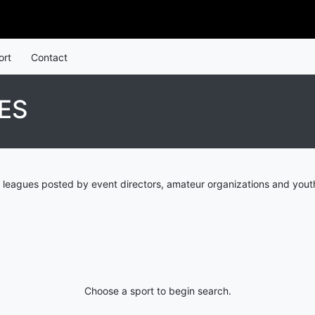
ort
Contact
ES
 leagues posted by event directors, amateur organizations and youth
Choose a sport to begin search.