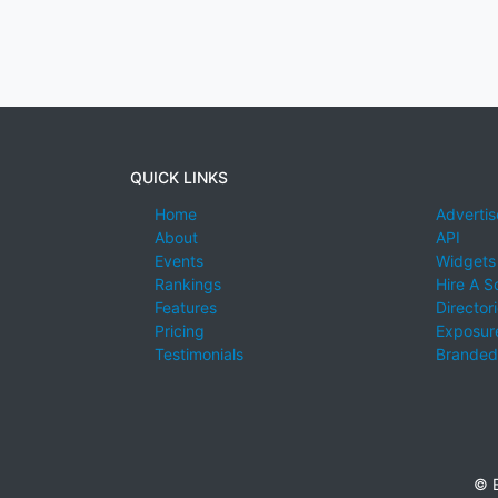
QUICK LINKS
Home
Advertis
About
API
Events
Widgets
Rankings
Hire A S
Features
Director
Pricing
Exposure
Testimonials
Branded
© E