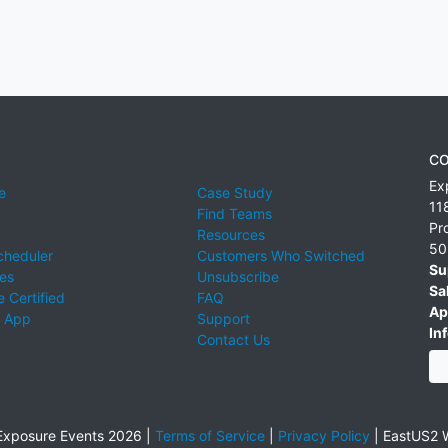
CO
Ex
e
Case Study
11
Find Teams
Pr
Resources
50
cheduler
Customers Who Switched
Su
ies
Unsubscribe
Sa
 Certified
FAQ
Ap
 App
Support
Inf
Contact Us
xposure Events 2026 |
Terms of Service
|
Privacy Policy
|
EastUS2 