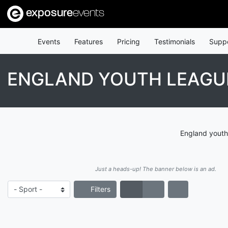
exposure
events
Events
Features
Pricing
Testimonials
Supp
ENGLAND YOUTH LEAGU
England youth
Just a heads-up! The banner below is an ad.
Filters