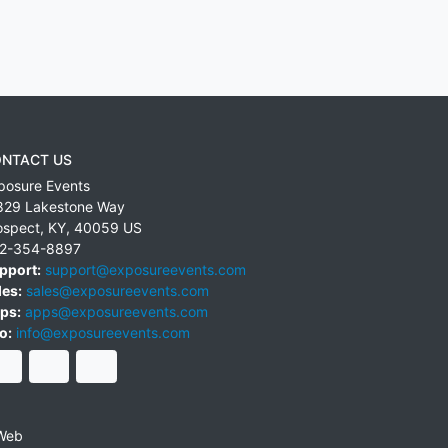
NTACT US
posure Events
829 Lakestone Way
ospect
,
KY
,
40059
US
2-354-8897
pport:
support@exposureevents.com
les:
sales@exposureevents.com
ps:
apps@exposureevents.com
o:
info@exposureevents.com
Web