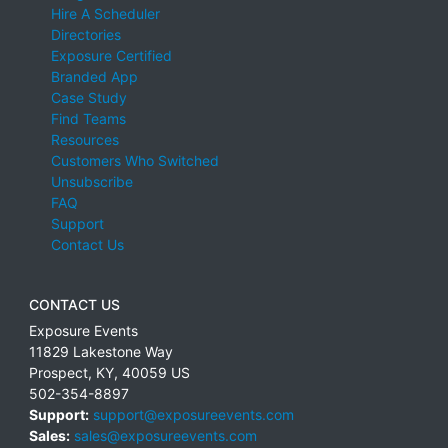
Hire A Scheduler
Directories
Exposure Certified
Branded App
Case Study
Find Teams
Resources
Customers Who Switched
Unsubscribe
FAQ
Support
Contact Us
CONTACT US
Exposure Events
11829 Lakestone Way
Prospect
,
KY
,
40059
US
502-354-8897
Support:
support@exposureevents.com
Sales:
sales@exposureevents.com