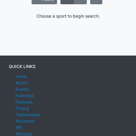
Choose a sport to begin search.
QUICK LINKS
Home
About
Events
Rankings
Features
Pricing
Testimonials
Advertise
API
Widgets