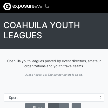
exposure
events
COAHUILA YOUTH
LEAGUES
Coahuila youth leagues posted by event directors, amateur
organizations and youth travel teams.
Just a heads-up! The banner below is an ad.
Filters