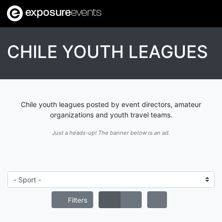
exposure
events
CHILE YOUTH LEAGUES
Chile youth leagues posted by event directors, amateur
organizations and youth travel teams.
Just a heads-up! The banner below is an ad.
Filters