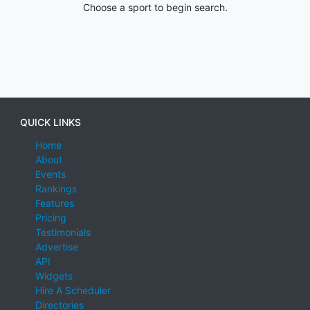
Choose a sport to begin search.
QUICK LINKS
Home
About
Events
Rankings
Features
Pricing
Testimonials
Advertise
API
Widgets
Hire A Scheduler
Directories