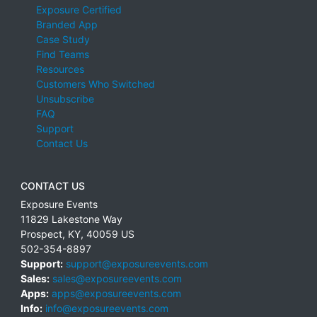
Exposure Certified
Branded App
Case Study
Find Teams
Resources
Customers Who Switched
Unsubscribe
FAQ
Support
Contact Us
CONTACT US
Exposure Events
11829 Lakestone Way
Prospect
,
KY
,
40059
US
502-354-8897
Support:
support@exposureevents.com
Sales:
sales@exposureevents.com
Apps:
apps@exposureevents.com
Info:
info@exposureevents.com