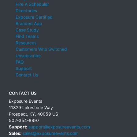
Hire A Scheduler
Directories
Exposure Certified
Branded App
Case Study
Find Teams
Resources
Customers Who Switched
Unsubscribe
FAQ
Support
Contact Us
CONTACT US
Exposure Events
11829 Lakestone Way
Prospect
,
KY
,
40059
US
502-354-8897
Support:
support@exposureevents.com
Sales:
sales@exposureevents.com