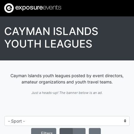
exposure
events
CAYMAN ISLANDS
YOUTH LEAGUES
Cayman Islands youth leagues posted by event directors,
amateur organizations and youth travel teams.
Just a heads-up! The banner below is an ad.
Filters