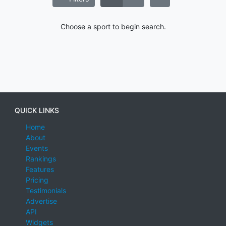
Choose a sport to begin search.
QUICK LINKS
Home
About
Events
Rankings
Features
Pricing
Testimonials
Advertise
API
Widgets