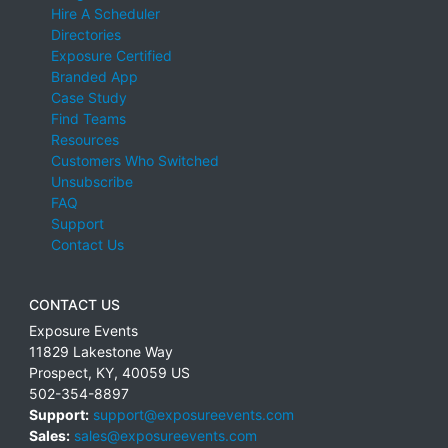
Hire A Scheduler
Directories
Exposure Certified
Branded App
Case Study
Find Teams
Resources
Customers Who Switched
Unsubscribe
FAQ
Support
Contact Us
CONTACT US
Exposure Events
11829 Lakestone Way
Prospect
,
KY
,
40059
US
502-354-8897
Support:
support@exposureevents.com
Sales:
sales@exposureevents.com