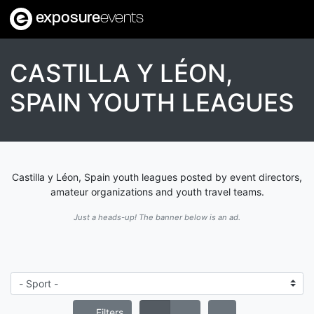
exposure
events
CASTILLA Y LÉON,
SPAIN YOUTH LEAGUES
Castilla y Léon, Spain youth leagues posted by event directors,
amateur organizations and youth travel teams.
Just a heads-up! The banner below is an ad.
Filters