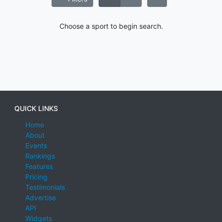
Choose a sport to begin search.
QUICK LINKS
Home
About
Events
Rankings
Features
Pricing
Testimonials
Advertise
API
Widgets