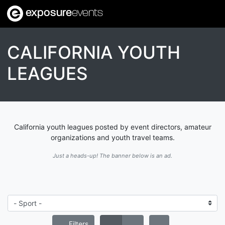
exposure
events
CALIFORNIA YOUTH
LEAGUES
California youth leagues posted by event directors, amateur
organizations and youth travel teams.
Just a heads-up! The banner below is an ad.
Filters