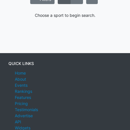
Choose a sport to begin search.
QUICK LINKS
Home
About
Events
Rankings
Features
Pricing
Testimonials
Advertise
API
Widgets