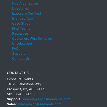
Hire A Scheduler
Directories
Exposure Certified
Branded App
Case Study
Find Teams
Resources
Customers Who Switched
Unsubscribe
FAQ
Support
Contact Us
CONTACT US
Exposure Events
11829 Lakestone Way
Prospect
,
KY
,
40059
US
502-354-8897
Support:
support@exposureevents.com
Sales:
sales@exposureevents.com