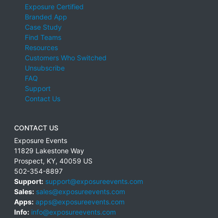
Exposure Certified
Branded App
Case Study
Find Teams
Resources
Customers Who Switched
Unsubscribe
FAQ
Support
Contact Us
CONTACT US
Exposure Events
11829 Lakestone Way
Prospect
,
KY
,
40059
US
502-354-8897
Support:
support@exposureevents.com
Sales:
sales@exposureevents.com
Apps:
apps@exposureevents.com
Info:
info@exposureevents.com