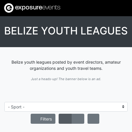
exposure
events
BELIZE YOUTH LEAGUES
Belize youth leagues posted by event directors, amateur
organizations and youth travel teams.
Just a heads-up! The banner below is an ad.
Filters