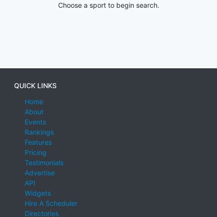
Choose a sport to begin search.
QUICK LINKS
Home
About
Events
Rankings
Features
Pricing
Testimonials
Advertise
API
Widgets
Hire A Scheduler
Directories