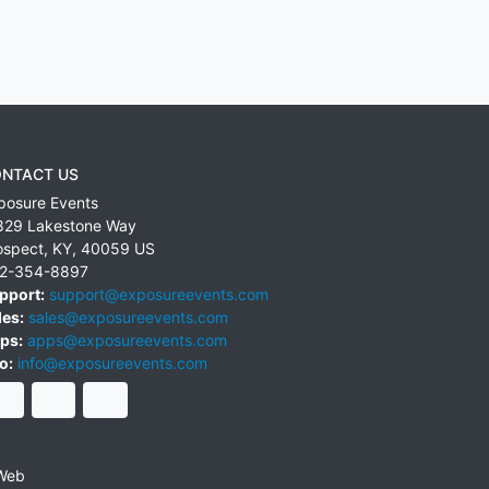
NTACT US
posure Events
829 Lakestone Way
ospect
,
KY
,
40059
US
2-354-8897
pport:
support@exposureevents.com
les:
sales@exposureevents.com
ps:
apps@exposureevents.com
o:
info@exposureevents.com
Web