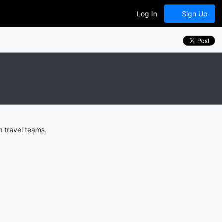
Log In
Sign Up
 travel teams.