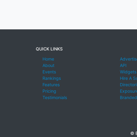
QUICK LINKS
Home
Advertis
About
API
Events
Widgets
Rankings
Hire A S
Features
Director
Pricing
Exposure
Testimonials
Branded
© E