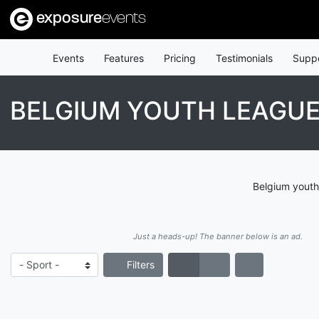
exposure
events
Events
Features
Pricing
Testimonials
Supp
BELGIUM YOUTH LEAGU
Belgium youth
Just a heads-up! The banner below is an ad.
Filters