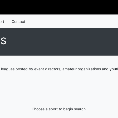
ort
Contact
ES
 leagues posted by event directors, amateur organizations and youth
Choose a sport to begin search.