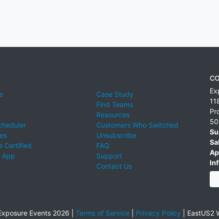
CO
Ex
e
Case Study
11
Find Teams
Pr
Resources
50
cheduler
Customers Who Switched
Su
ies
Unsubscribe
Sa
 Certified
FAQ
Ap
 App
Support
Inf
Contact Us
xposure Events 2026 |
Terms of Service
|
Privacy Policy
|
EastUS2 