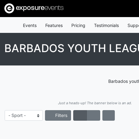
exposure
events
Events
Features
Pricing
Testimonials
Supp
BARBADOS YOUTH LEAG
Barbados youth
Just a heads-up! The banner below is an ad.
Filters