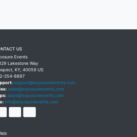
NTACT US
posure Events
829 Lakestone Way
ospect
,
KY
,
40059
US
2-354-8897
pport:
support@exposureevents.com
les:
sales@exposureevents.com
ps:
apps@exposureevents.com
o:
info@exposureevents.com
Web