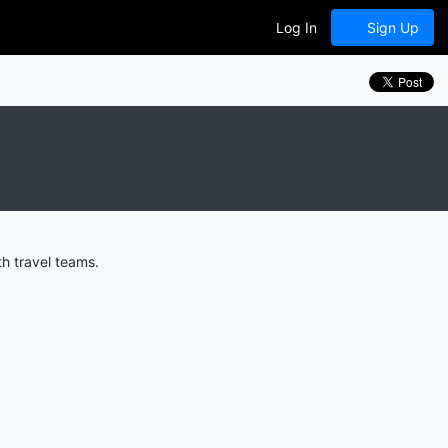
Log In
Sign Up
h travel teams.