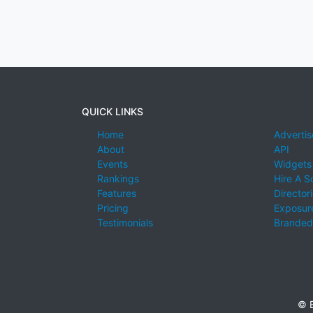
QUICK LINKS
Home
Advertis
About
API
Events
Widgets
Rankings
Hire A S
Features
Director
Pricing
Exposure
Testimonials
Branded
© E