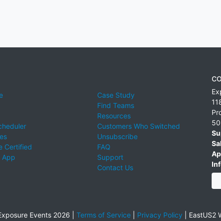
CO
Ex
e
Case Study
11
Find Teams
Pr
Resources
50
cheduler
Customers Who Switched
Su
ies
Unsubscribe
Sa
 Certified
FAQ
Ap
 App
Support
Inf
Contact Us
xposure Events 2026 |
Terms of Service
|
Privacy Policy
|
EastUS2 