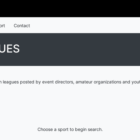
ort
Contact
UES
 leagues posted by event directors, amateur organizations and yout
Choose a sport to begin search.