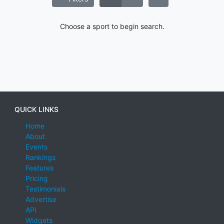
Choose a sport to begin search.
QUICK LINKS
Home
About
Events
Rankings
Features
Pricing
Testimonials
Advertise
API
Widgets