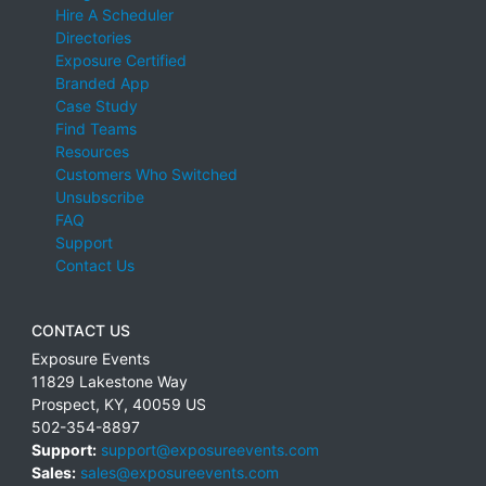
Hire A Scheduler
Directories
Exposure Certified
Branded App
Case Study
Find Teams
Resources
Customers Who Switched
Unsubscribe
FAQ
Support
Contact Us
CONTACT US
Exposure Events
11829 Lakestone Way
Prospect
,
KY
,
40059
US
502-354-8897
Support:
support@exposureevents.com
Sales:
sales@exposureevents.com