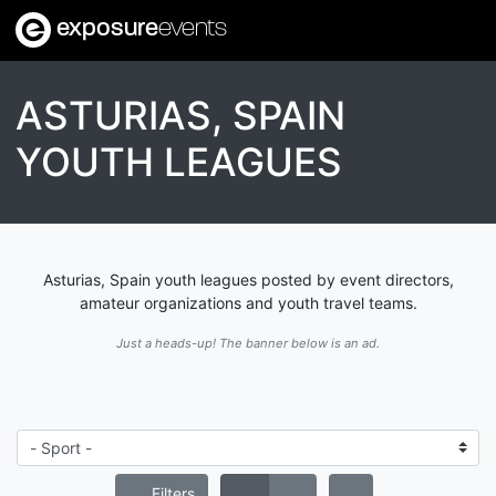
exposure
events
ASTURIAS, SPAIN
YOUTH LEAGUES
Asturias, Spain youth leagues posted by event directors,
amateur organizations and youth travel teams.
Just a heads-up! The banner below is an ad.
Filters