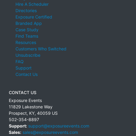
Hire A Scheduler
Directories
Exposure Certified
Branded App
Case Study
Find Teams
Resources
Customers Who Switched
Unsubscribe
FAQ
Support
Contact Us
CONTACT US
Exposure Events
11829 Lakestone Way
Prospect
,
KY
,
40059
US
502-354-8897
Support:
support@exposureevents.com
Sales:
sales@exposureevents.com