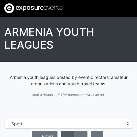
exposure
events
ARMENIA YOUTH
LEAGUES
Armenia youth leagues posted by event directors, amateur
organizations and youth travel teams.
Just a heads-up! The banner below is an ad.
Filters