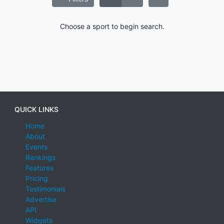
Choose a sport to begin search.
QUICK LINKS
Home
About
Events
Rankings
Features
Pricing
Testimonials
Advertise
API
Widgets