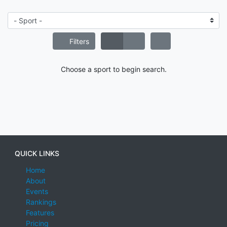
Filters
Choose a sport to begin search.
QUICK LINKS
Home
About
Events
Rankings
Features
Pricing