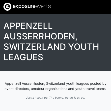
exposure
events
APPENZELL
AUSSERRHODEN,
SWITZERLAND YOUTH
LEAGUES
Appenzell Ausserrhoden, Switzerland youth leagues posted by
event directors, amateur organizations and youth travel teams.
Just a heads-up! The banner below is an ad.