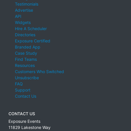
Testimonials
Advertise
API
Widgets
Hire A Scheduler
Directories
Exposure Certified
Branded App
Case Study
Find Teams
Resources
Customers Who Switched
Unsubscribe
FAQ
Support
Contact Us
CONTACT US
Exposure Events
11829 Lakestone Way