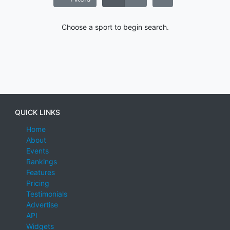
Choose a sport to begin search.
QUICK LINKS
Home
About
Events
Rankings
Features
Pricing
Testimonials
Advertise
API
Widgets