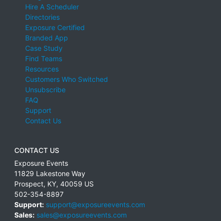
Hire A Scheduler
Directories
Exposure Certified
Branded App
Case Study
Find Teams
Resources
Customers Who Switched
Unsubscribe
FAQ
Support
Contact Us
CONTACT US
Exposure Events
11829 Lakestone Way
Prospect
,
KY
,
40059
US
502-354-8897
Support:
support@exposureevents.com
Sales:
sales@exposureevents.com