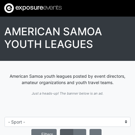
exposure
events
AMERICAN SAMOA
YOUTH LEAGUES
American Samoa youth leagues posted by event directors,
amateur organizations and youth travel teams.
Just a heads-up! The banner below is an ad.
Filters