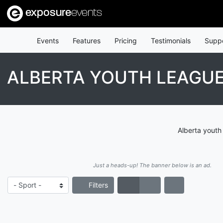
exposure
events
Events
Features
Pricing
Testimonials
Supp
ALBERTA YOUTH LEAGU
Alberta youth
Just a heads-up! The banner below is an ad.
Filters