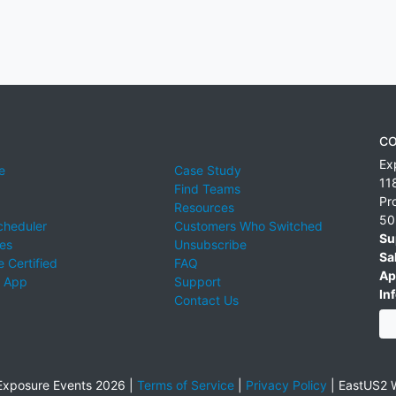
CO
Ex
e
Case Study
11
Find Teams
Pr
Resources
50
cheduler
Customers Who Switched
Su
ies
Unsubscribe
Sa
 Certified
FAQ
Ap
 App
Support
Inf
Contact Us
xposure Events 2026 |
Terms of Service
|
Privacy Policy
|
EastUS2 