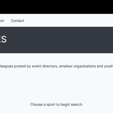
ort
Contact
ES
 leagues posted by event directors, amateur organizations and youth
Choose a sport to begin search.