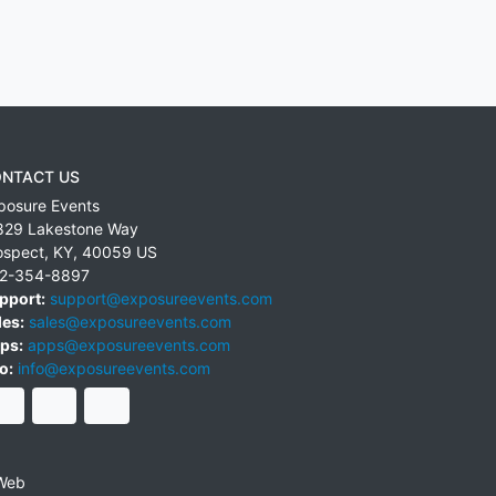
NTACT US
posure Events
829 Lakestone Way
ospect
,
KY
,
40059
US
2-354-8897
pport:
support@exposureevents.com
les:
sales@exposureevents.com
ps:
apps@exposureevents.com
o:
info@exposureevents.com
Web