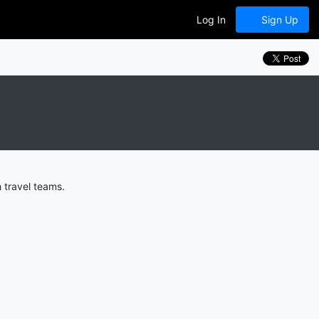
Log In
Sign Up
 travel teams.