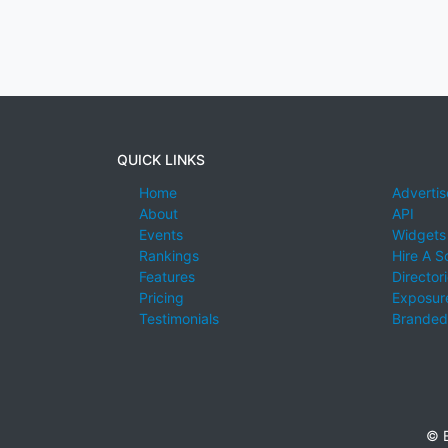
QUICK LINKS
Home
Advertis
About
API
Events
Widgets
Rankings
Hire A S
Features
Director
Pricing
Exposure
Testimonials
Branded
© E