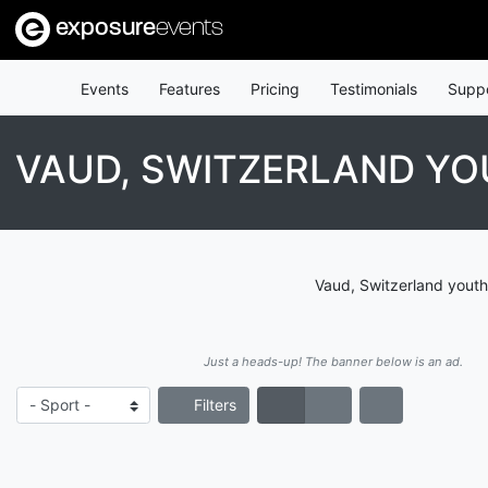
exposure
events
Events
Features
Pricing
Testimonials
Supp
VAUD, SWITZERLAND YO
Vaud, Switzerland youth
Just a heads-up! The banner below is an ad.
Filters