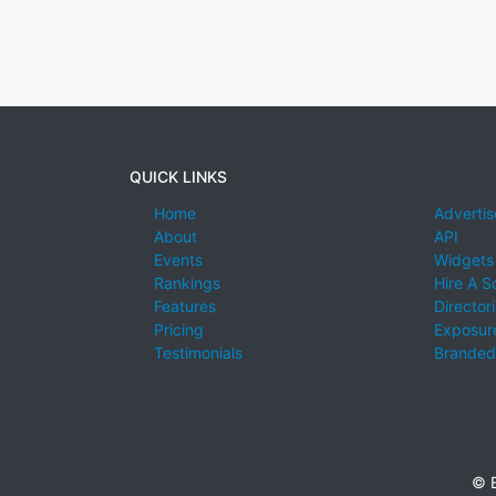
QUICK LINKS
Home
Advertis
About
API
Events
Widgets
Rankings
Hire A S
Features
Director
Pricing
Exposure
Testimonials
Branded
© E