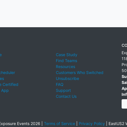
CO
Ex
e
Case Study
11
Find Teams
Pr
Resources
50
cheduler
Customers Who Switched
Su
ies
Unsubscribe
Sa
 Certified
FAQ
Ap
 App
Support
Inf
Contact Us
xposure Events 2026 |
Terms of Service
|
Privacy Policy
|
EastUS2 