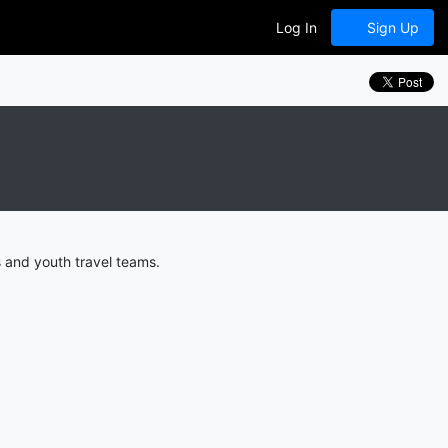
Log In
Sign Up
 and youth travel teams.