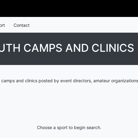
ort
Contact
UTH CAMPS AND CLINICS
 camps and clinics posted by event directors, amateur organizations
Choose a sport to begin search.