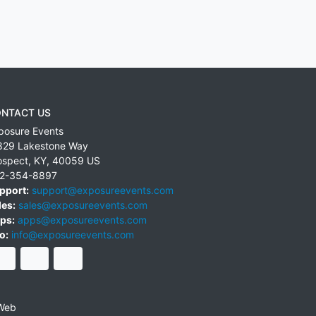
NTACT US
posure Events
829 Lakestone Way
ospect
,
KY
,
40059
US
2-354-8897
pport:
support@exposureevents.com
les:
sales@exposureevents.com
ps:
apps@exposureevents.com
o:
info@exposureevents.com
Web