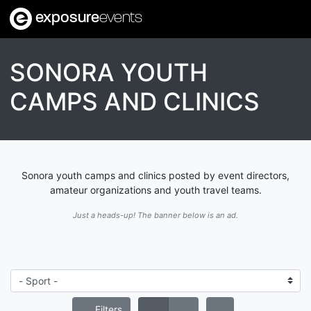
exposure
events
SONORA YOUTH
CAMPS AND CLINICS
Sonora youth camps and clinics posted by event directors,
amateur organizations and youth travel teams.
Just a heads-up! The banner below is an ad.
Filters