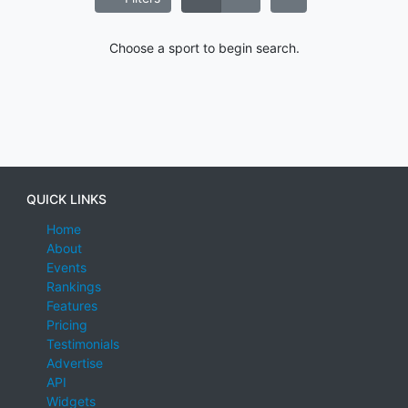
Choose a sport to begin search.
QUICK LINKS
Home
About
Events
Rankings
Features
Pricing
Testimonials
Advertise
API
Widgets