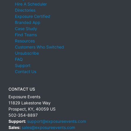
Hire A Scheduler
Directories
Exposure Certified
Branded App
Case Study
Find Teams
Resources
Customers Who Switched
Unsubscribe
FAQ
Support
Contact Us
CONTACT US
Exposure Events
11829 Lakestone Way
Prospect
,
KY
,
40059
US
502-354-8897
Support:
support@exposureevents.com
Sales:
sales@exposureevents.com