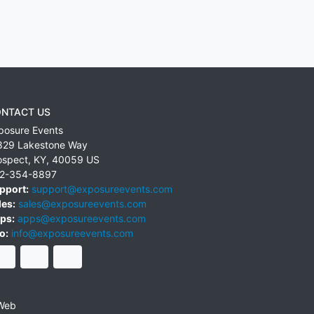
NTACT US
posure Events
829 Lakestone Way
ospect
,
KY
,
40059
US
2-354-8897
pport:
support@exposureevents.com
les:
sales@exposureevents.com
ps:
apps@exposureevents.com
o:
info@exposureevents.com
Web