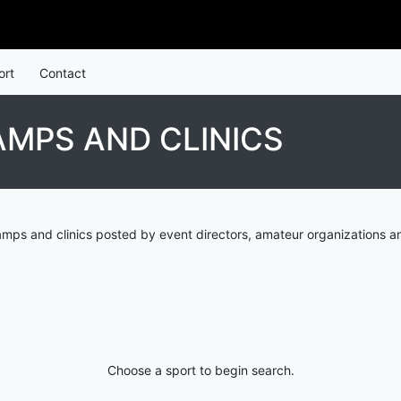
ort
Contact
AMPS AND CLINICS
mps and clinics posted by event directors, amateur organizations a
Choose a sport to begin search.