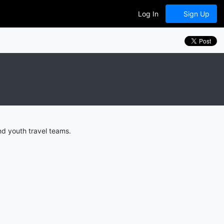
Log In
Sign Up
nd youth travel teams.