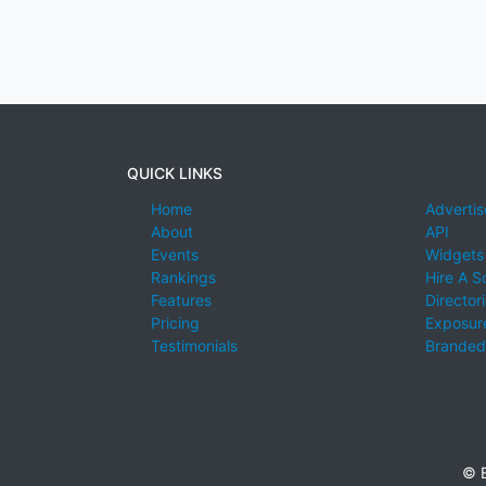
QUICK LINKS
Home
Advertis
About
API
Events
Widgets
Rankings
Hire A S
Features
Director
Pricing
Exposure
Testimonials
Branded
© E