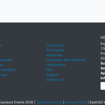
CO
Ex
e
Case Study
11
Find Teams
Pr
Resources
50
cheduler
Customers Who Switched
Su
ies
Unsubscribe
Sa
 Certified
FAQ
Ap
 App
Support
Inf
Contact Us
xposure Events 2026 |
Terms of Service
|
Privacy Policy
|
EastUS2 