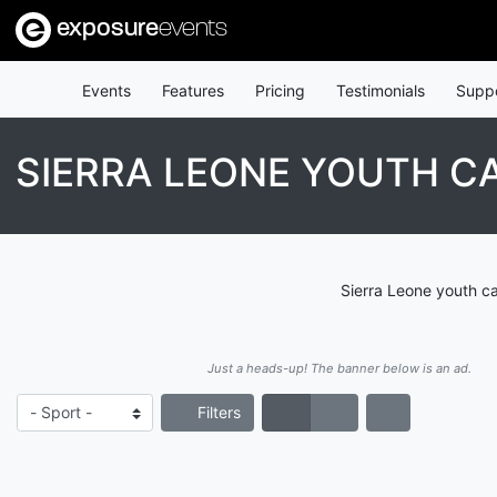
exposure
events
Events
Features
Pricing
Testimonials
Supp
SIERRA LEONE YOUTH C
Sierra Leone youth ca
Just a heads-up! The banner below is an ad.
Filters