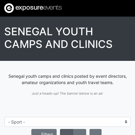
exposure
events
SENEGAL YOUTH
CAMPS AND CLINICS
Senegal youth camps and clinics posted by event directors,
amateur organizations and youth travel teams.
Just a heads-up! The banner below is an ad.
Filters