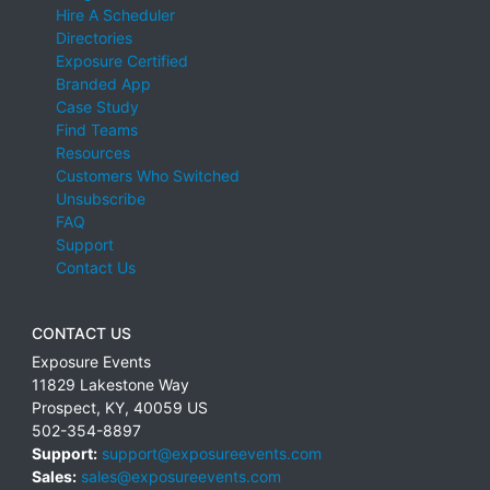
Hire A Scheduler
Directories
Exposure Certified
Branded App
Case Study
Find Teams
Resources
Customers Who Switched
Unsubscribe
FAQ
Support
Contact Us
CONTACT US
Exposure Events
11829 Lakestone Way
Prospect
,
KY
,
40059
US
502-354-8897
Support:
support@exposureevents.com
Sales:
sales@exposureevents.com