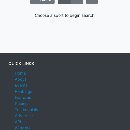
Choose a sport to begin search.
QUICK LINKS
Home
About
Events
Rankings
Features
Pricing
Testimonials
Advertise
API
Widgets