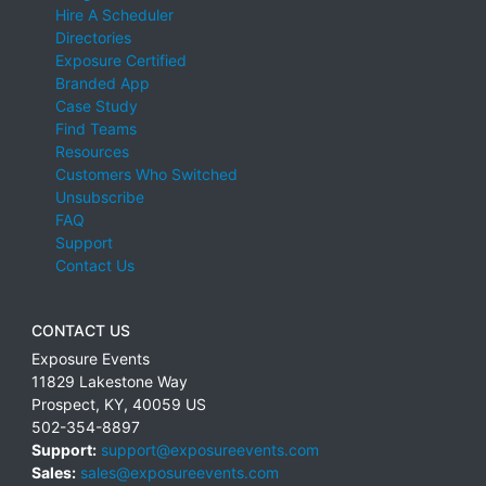
Hire A Scheduler
Directories
Exposure Certified
Branded App
Case Study
Find Teams
Resources
Customers Who Switched
Unsubscribe
FAQ
Support
Contact Us
CONTACT US
Exposure Events
11829 Lakestone Way
Prospect
,
KY
,
40059
US
502-354-8897
Support:
support@exposureevents.com
Sales:
sales@exposureevents.com