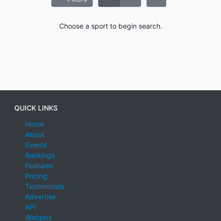
Choose a sport to begin search.
QUICK LINKS
Home
About
Events
Rankings
Features
Pricing
Testimonials
Advertise
API
Widgets