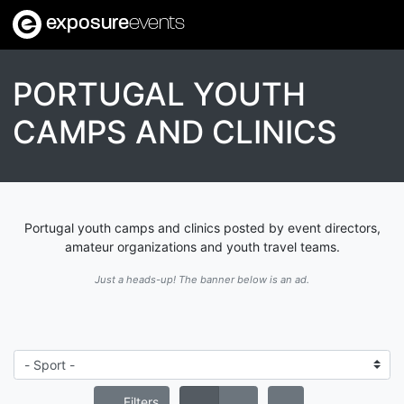
exposure
events
PORTUGAL YOUTH
CAMPS AND CLINICS
Portugal youth camps and clinics posted by event directors,
amateur organizations and youth travel teams.
Just a heads-up! The banner below is an ad.
Filters