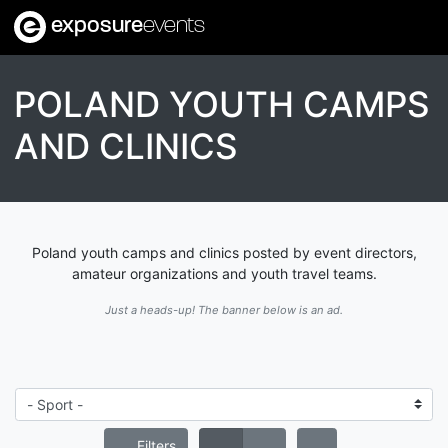
exposure
events
POLAND YOUTH CAMPS
AND CLINICS
Poland youth camps and clinics posted by event directors,
amateur organizations and youth travel teams.
Just a heads-up! The banner below is an ad.
Filters