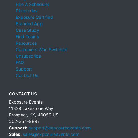
Hire A Scheduler
Directories
Exposure Certified
Branded App
Case Study
Find Teams
Resources
Customers Who Switched
Unsubscribe
FAQ
Support
Contact Us
CONTACT US
Exposure Events
11829 Lakestone Way
Prospect
,
KY
,
40059
US
502-354-8897
Support:
support@exposureevents.com
Sales:
sales@exposureevents.com