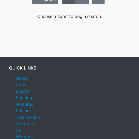
Choose a sport to begin search.
QUICK LINKS
Home
About
Events
Rankings
Features
Pricing
Testimonials
Advertise
API
Widgets