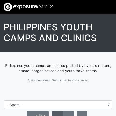
exposure
events
PHILIPPINES YOUTH
CAMPS AND CLINICS
Philippines youth camps and clinics posted by event directors,
amateur organizations and youth travel teams.
Just a heads-up! The banner below is an ad.
Filters