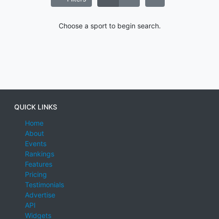
Choose a sport to begin search.
QUICK LINKS
Home
About
Events
Rankings
Features
Pricing
Testimonials
Advertise
API
Widgets