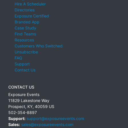
Hire A Scheduler
Directories
Exposure Certified
Branded App
Case Study
Find Teams
Resources
Customers Who Switched
Unsubscribe
FAQ
Support
Contact Us
CONTACT US
Exposure Events
11829 Lakestone Way
Prospect
,
KY
,
40059
US
502-354-8897
Support:
support@exposureevents.com
Sales:
sales@exposureevents.com