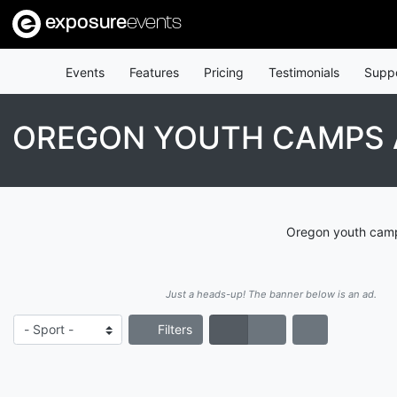
exposure
events
Events
Features
Pricing
Testimonials
Supp
OREGON YOUTH CAMPS 
Oregon youth camps
Just a heads-up! The banner below is an ad.
Filters