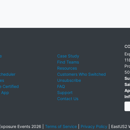
CO
Ex
e
Case Study
11
Find Teams
Pr
Resources
50
cheduler
Customers Who Switched
Su
ies
Unsubscribe
Sa
 Certified
FAQ
Ap
 App
Support
Inf
Contact Us
xposure Events 2026 |
Terms of Service
|
Privacy Policy
|
EastUS2 