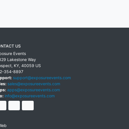
NTACT US
posure Events
829 Lakestone Way
ospect
,
KY
,
40059
US
2-354-8897
pport:
support@exposureevents.com
les:
sales@exposureevents.com
ps:
apps@exposureevents.com
o:
info@exposureevents.com
Web