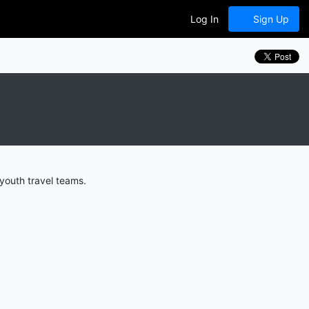
Log In
Sign Up
youth travel teams.