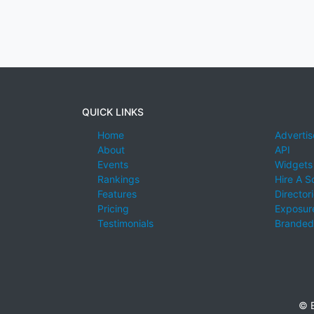
QUICK LINKS
Home
Advertis
About
API
Events
Widgets
Rankings
Hire A S
Features
Director
Pricing
Exposure
Testimonials
Branded
© E