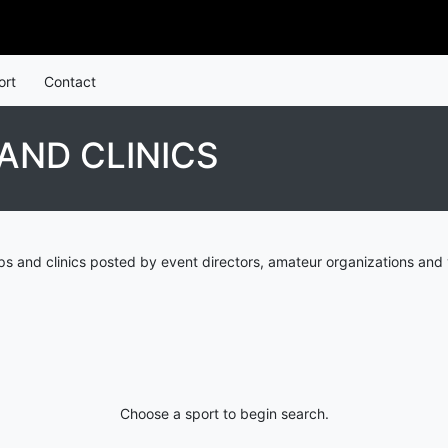
ort
Contact
AND CLINICS
 and clinics posted by event directors, amateur organizations and 
Choose a sport to begin search.