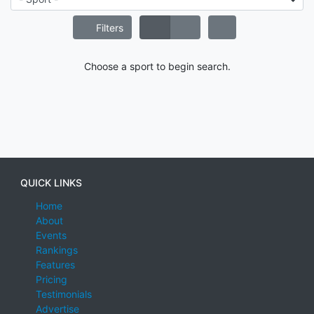
Filters
Choose a sport to begin search.
QUICK LINKS
Home
About
Events
Rankings
Features
Pricing
Testimonials
Advertise