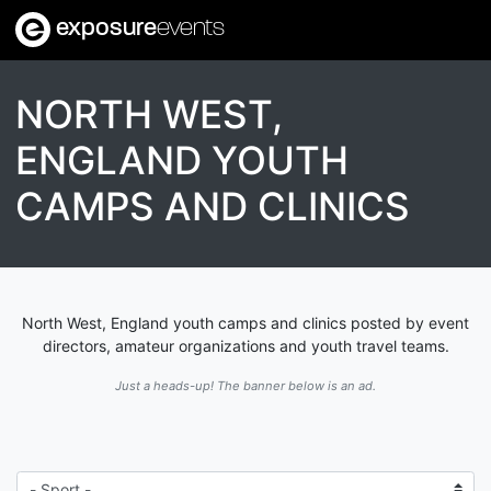
exposure
events
NORTH WEST,
ENGLAND YOUTH
CAMPS AND CLINICS
North West, England youth camps and clinics posted by event
directors, amateur organizations and youth travel teams.
Just a heads-up! The banner below is an ad.