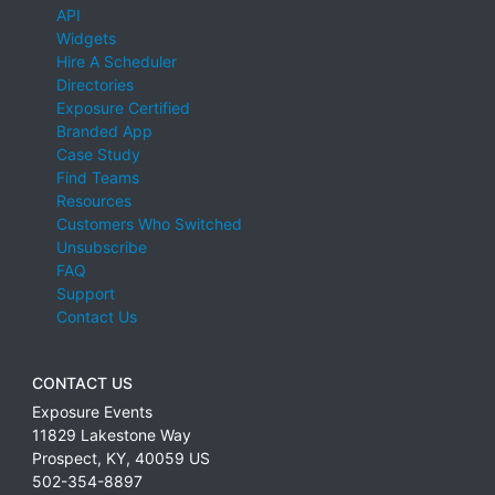
API
Widgets
Hire A Scheduler
Directories
Exposure Certified
Branded App
Case Study
Find Teams
Resources
Customers Who Switched
Unsubscribe
FAQ
Support
Contact Us
CONTACT US
Exposure Events
11829 Lakestone Way
Prospect
,
KY
,
40059
US
502-354-8897