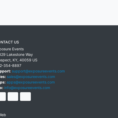
NTACT US
posure Events
829 Lakestone Way
ospect
,
KY
,
40059
US
2-354-8897
pport:
support@exposureevents.com
les:
sales@exposureevents.com
ps:
apps@exposureevents.com
o:
info@exposureevents.com
Web