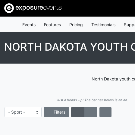
exposure
events
Events
Features
Pricing
Testimonials
Supp
NORTH DAKOTA YOUTH C
North Dakota youth ca
Just a heads-up! The banner below is an ad.
Filters