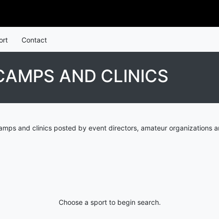
ort
Contact
AMPS AND CLINICS
mps and clinics posted by event directors, amateur organizations a
Choose a sport to begin search.