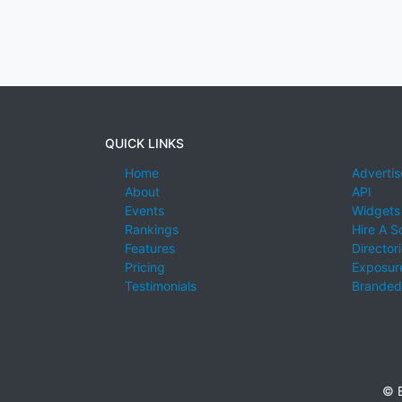
QUICK LINKS
Home
Advertis
About
API
Events
Widgets
Rankings
Hire A S
Features
Director
Pricing
Exposure
Testimonials
Branded
© E