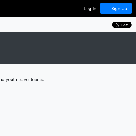
Log In
Sign Up
nd youth travel teams.