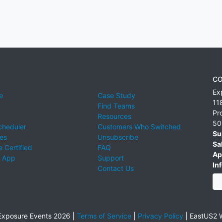
CO
Ex
e
Case Study
11
Find Teams
Pr
Resources
50
cheduler
Customers Who Switched
Su
ies
Unsubscribe
Sa
 Certified
FAQ
Ap
 App
Support
Inf
Contact Us
xposure Events 2026 |
Terms of Service
|
Privacy Policy
|
EastUS2 