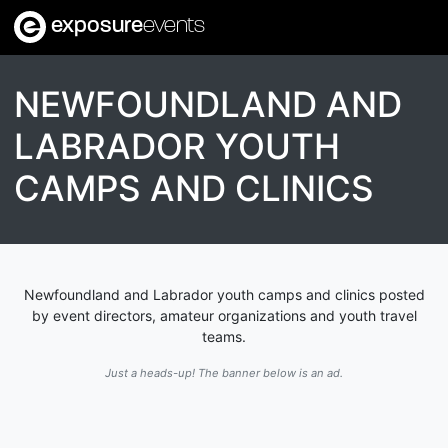
exposure
events
NEWFOUNDLAND AND
LABRADOR YOUTH
CAMPS AND CLINICS
Newfoundland and Labrador youth camps and clinics posted
by event directors, amateur organizations and youth travel
teams.
Just a heads-up! The banner below is an ad.