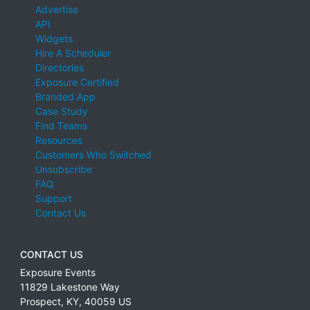
Advertise
API
Widgets
Hire A Scheduler
Directories
Exposure Certified
Branded App
Case Study
Find Teams
Resources
Customers Who Switched
Unsubscribe
FAQ
Support
Contact Us
CONTACT US
Exposure Events
11829 Lakestone Way
Prospect
,
KY
,
40059
US