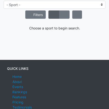
Filters
Choose a sport to begin search.
QUICK LINKS
Home
About
Events
Rankings
Features
Pricing
Testimonials