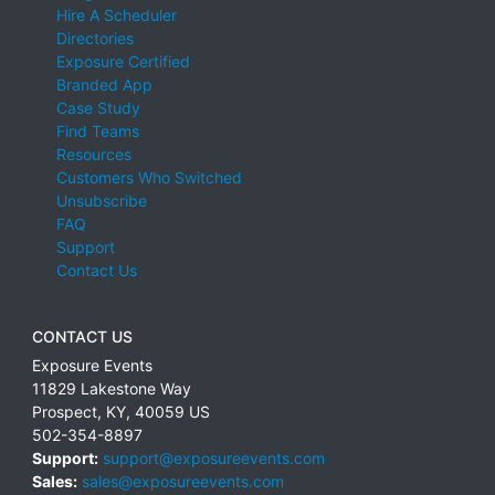
Hire A Scheduler
Directories
Exposure Certified
Branded App
Case Study
Find Teams
Resources
Customers Who Switched
Unsubscribe
FAQ
Support
Contact Us
CONTACT US
Exposure Events
11829 Lakestone Way
Prospect
,
KY
,
40059
US
502-354-8897
Support:
support@exposureevents.com
Sales:
sales@exposureevents.com