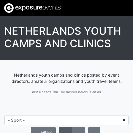
exposure
events
NETHERLANDS YOUTH
CAMPS AND CLINICS
Netherlands youth camps and clinics posted by event
directors, amateur organizations and youth travel teams.
Just a heads-up! The banner below is an ad.
Filters