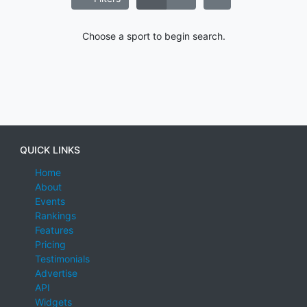
Choose a sport to begin search.
QUICK LINKS
Home
About
Events
Rankings
Features
Pricing
Testimonials
Advertise
API
Widgets