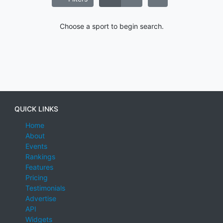
Choose a sport to begin search.
QUICK LINKS
Home
About
Events
Rankings
Features
Pricing
Testimonials
Advertise
API
Widgets