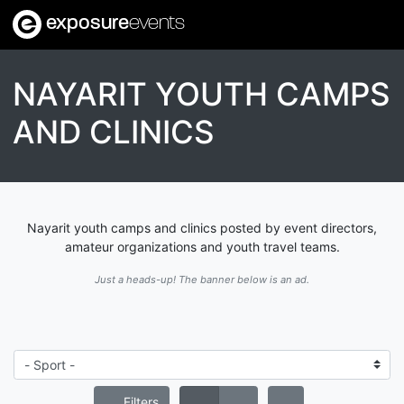
exposure
events
NAYARIT YOUTH CAMPS
AND CLINICS
Nayarit youth camps and clinics posted by event directors,
amateur organizations and youth travel teams.
Just a heads-up! The banner below is an ad.
Filters