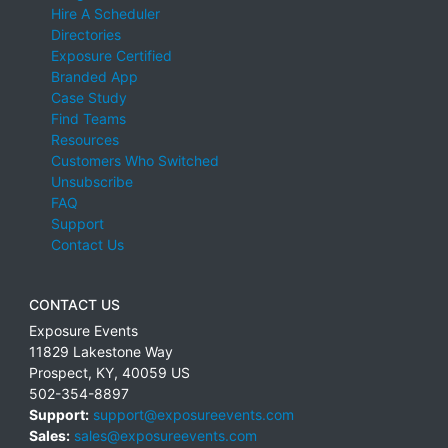
Hire A Scheduler
Directories
Exposure Certified
Branded App
Case Study
Find Teams
Resources
Customers Who Switched
Unsubscribe
FAQ
Support
Contact Us
CONTACT US
Exposure Events
11829 Lakestone Way
Prospect
,
KY
,
40059
US
502-354-8897
Support:
support@exposureevents.com
Sales:
sales@exposureevents.com