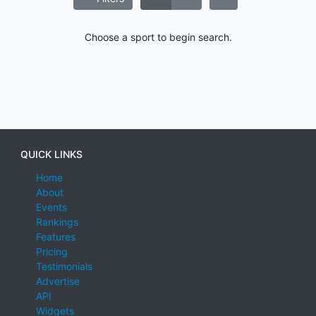
Choose a sport to begin search.
QUICK LINKS
Home
About
Events
Rankings
Features
Pricing
Testimonials
Advertise
API
Widgets