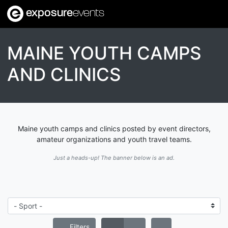
exposure
events
MAINE YOUTH CAMPS
AND CLINICS
Maine youth camps and clinics posted by event directors,
amateur organizations and youth travel teams.
Just a heads-up! The banner below is an ad.
Filters