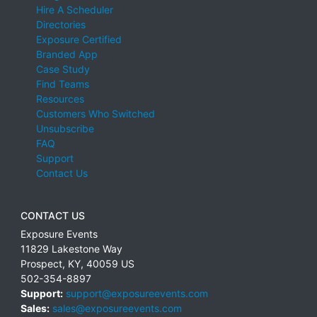
Hire A Scheduler
Directories
Exposure Certified
Branded App
Case Study
Find Teams
Resources
Customers Who Switched
Unsubscribe
FAQ
Support
Contact Us
CONTACT US
Exposure Events
11829 Lakestone Way
Prospect
,
KY
,
40059
US
502-354-8897
Support:
support@exposureevents.com
Sales:
sales@exposureevents.com