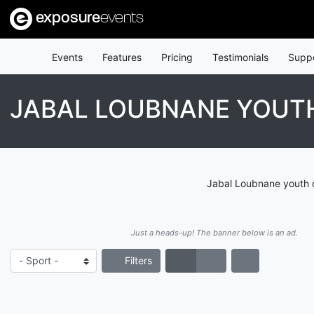
exposure
events
Events
Features
Pricing
Testimonials
Supp
JABAL LOUBNANE YOUTH
Jabal Loubnane youth c
Just a heads-up! The banner below is an ad.
Filters