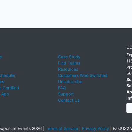
CO
Ex
e
Case Study
11
Find Teams
Pr
Resources
50
cheduler
Customers Who Switched
Su
ies
Unsubscribe
Sa
 Certified
FAQ
Ap
 App
Support
Inf
Contact Us
xposure Events 2026 |
Terms of Service
|
Privacy Policy
|
EastUS2 