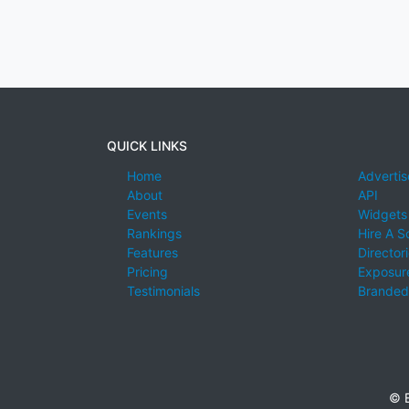
QUICK LINKS
Home
Advertis
About
API
Events
Widgets
Rankings
Hire A S
Features
Director
Pricing
Exposure
Testimonials
Branded
© E