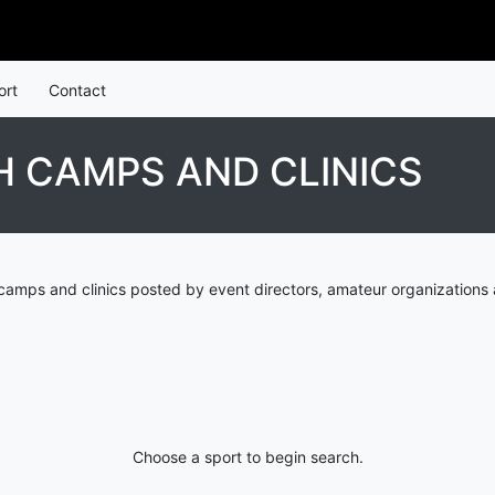
ort
Contact
 CAMPS AND CLINICS
amps and clinics posted by event directors, amateur organizations 
Choose a sport to begin search.