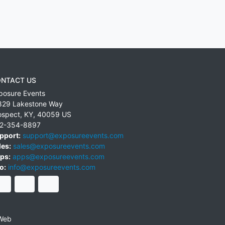
NTACT US
posure Events
829 Lakestone Way
ospect
,
KY
,
40059
US
2-354-8897
pport:
support@exposureevents.com
les:
sales@exposureevents.com
ps:
apps@exposureevents.com
o:
info@exposureevents.com
Web