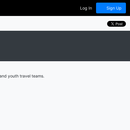
Log In
Sign Up
and youth travel teams.