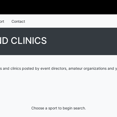
ort
Contact
D CLINICS
 and clinics posted by event directors, amateur organizations and y
Choose a sport to begin search.