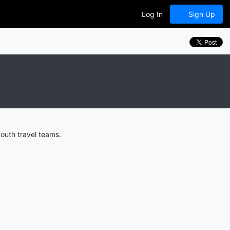
Log In
Sign Up
outh travel teams.