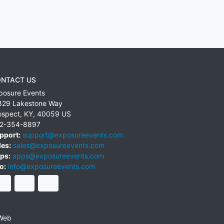
NTACT US
posure Events
829 Lakestone Way
ospect
,
KY
,
40059
US
2-354-8897
pport:
support@exposureevents.com
les:
sales@exposureevents.com
ps:
apps@exposureevents.com
o:
info@exposureevents.com
Web