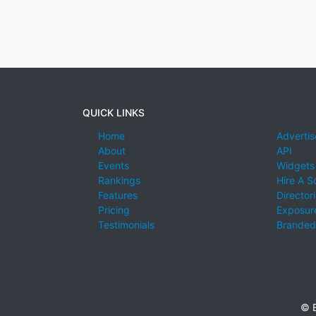
QUICK LINKS
Home
Advertis
About
API
Events
Widgets
Rankings
Hire A S
Features
Director
Pricing
Exposure
Testimonials
Branded
© E