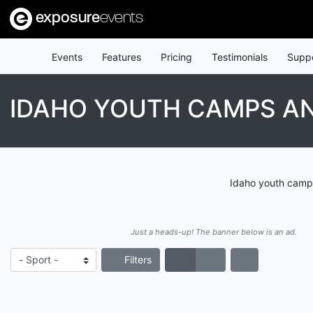
exposure
events
Events
Features
Pricing
Testimonials
Supp
IDAHO YOUTH CAMPS AN
Idaho youth camps
Just a heads-up! The banner below is an ad.
Filters