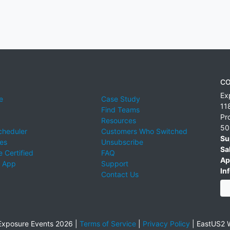
CO
Ex
e
Case Study
11
Find Teams
Pr
Resources
50
cheduler
Customers Who Switched
Su
ies
Unsubscribe
Sa
 Certified
FAQ
Ap
 App
Support
Inf
Contact Us
xposure Events 2026 |
Terms of Service
|
Privacy Policy
|
EastUS2 