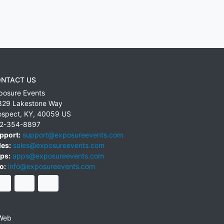
NTACT US
posure Events
829 Lakestone Way
ospect
,
KY
,
40059
US
2-354-8897
pport:
support@exposureevents.com
les:
sales@exposureevents.com
ps:
apps@exposureevents.com
o:
info@exposureevents.com
Web