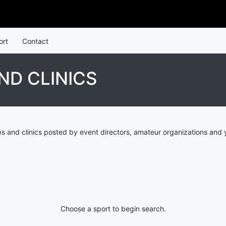
ort
Contact
ND CLINICS
 and clinics posted by event directors, amateur organizations and 
Choose a sport to begin search.