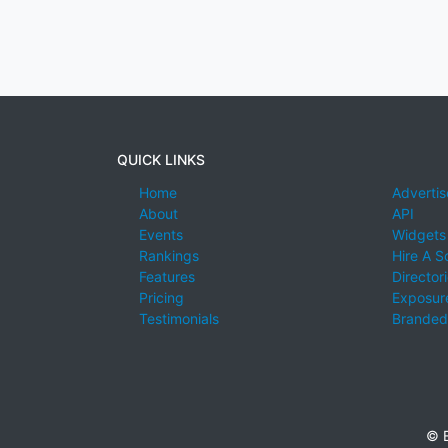
QUICK LINKS
Home
Advertis
About
API
Events
Widgets
Rankings
Hire A S
Features
Director
Pricing
Exposure
Testimonials
Branded
© E