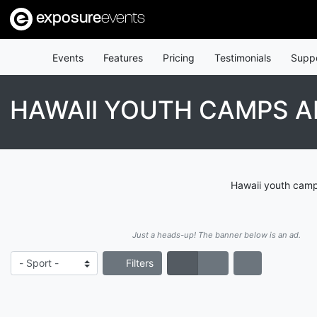
exposure
events
Events
Features
Pricing
Testimonials
Supp
HAWAII YOUTH CAMPS A
Hawaii youth camps
Just a heads-up! The banner below is an ad.
Filters