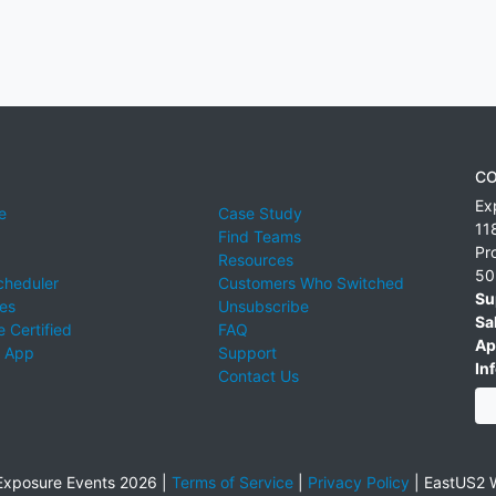
CO
Ex
e
Case Study
11
Find Teams
Pr
Resources
50
cheduler
Customers Who Switched
Su
ies
Unsubscribe
Sa
 Certified
FAQ
Ap
 App
Support
Inf
Contact Us
xposure Events 2026 |
Terms of Service
|
Privacy Policy
|
EastUS2 