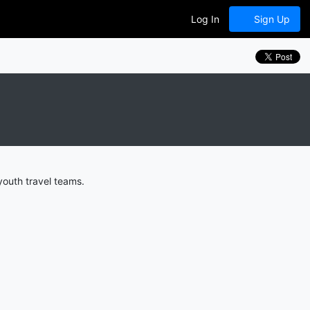
Log In
Sign Up
youth travel teams.