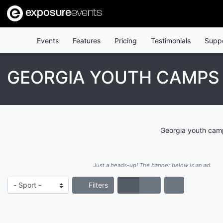
exposure
events
Events
Features
Pricing
Testimonials
Supp
GEORGIA YOUTH CAMPS 
Georgia youth camp
Just a heads-up! The banner below is an ad.
Filters