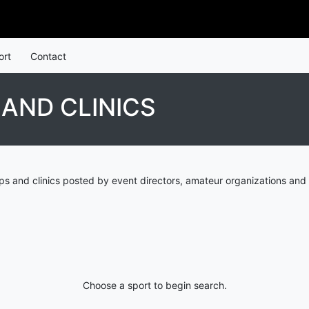
ort
Contact
AND CLINICS
s and clinics posted by event directors, amateur organizations and 
Choose a sport to begin search.