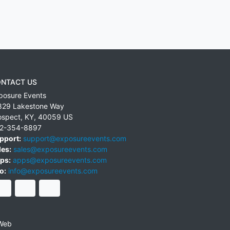
NTACT US
posure Events
829 Lakestone Way
ospect
,
KY
,
40059
US
2-354-8897
pport:
support@exposureevents.com
les:
sales@exposureevents.com
ps:
apps@exposureevents.com
o:
info@exposureevents.com
Web