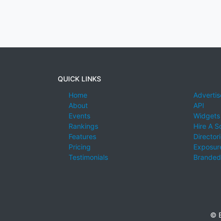
QUICK LINKS
Home
Advertis
About
API
Events
Widgets
Rankings
Hire A S
Features
Director
Pricing
Exposure
Testimonials
Branded
© E