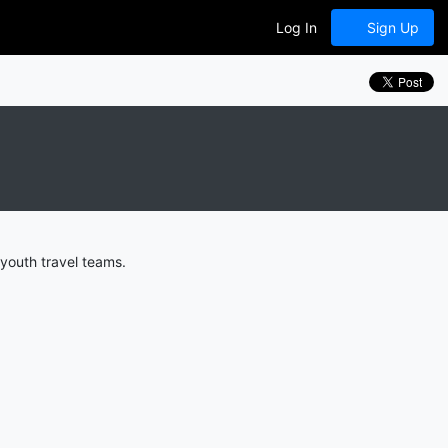
Log In
Sign Up
youth travel teams.