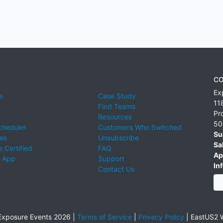
CO
Ex
e
Case Study
11
Find Teams
Pr
Resources
50
cheduler
Customers Who Switched
Su
ies
Unsubscribe
Sa
 Certified
FAQ
Ap
 App
Support
Inf
Contact Us
xposure Events 2026 |
Terms of Service
|
Privacy Policy
|
EastUS2 