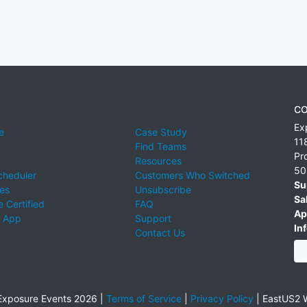
CO
Ex
e
Case Study
11
Find Teams
Pr
Resources
50
cheduler
Customers Who Switched
Su
ies
Unsubscribe
Sa
 Certified
FAQ
Ap
 App
Support
Inf
Contact Us
xposure Events 2026 |
Terms of Service
|
Privacy Policy
|
EastUS2 