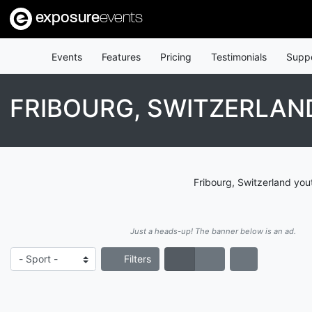
exposure
events
Events
Features
Pricing
Testimonials
Supp
FRIBOURG, SWITZERLAN
Fribourg, Switzerland you
Just a heads-up! The banner below is an ad.
Filters