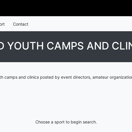
ort
Contact
D YOUTH CAMPS AND CLI
th camps and clinics posted by event directors, amateur organizatio
Choose a sport to begin search.