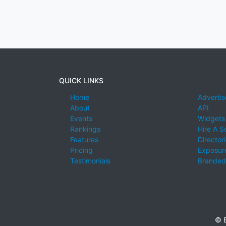
QUICK LINKS
Home
Advertis
About
API
Events
Widgets
Rankings
Hire A S
Features
Director
Pricing
Exposure
Testimonials
Branded
© E