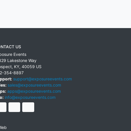
NTACT US
posure Events
829 Lakestone Way
ospect
,
KY
,
40059
US
2-354-8897
pport:
support@exposureevents.com
les:
sales@exposureevents.com
ps:
apps@exposureevents.com
o:
info@exposureevents.com
Web