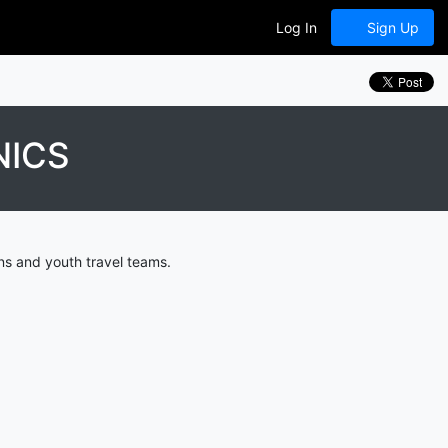
Log In
Sign Up
NICS
ns and youth travel teams.