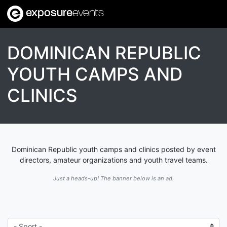
exposure
events
DOMINICAN REPUBLIC
YOUTH CAMPS AND
CLINICS
Dominican Republic youth camps and clinics posted by event
directors, amateur organizations and youth travel teams.
Just a heads-up! The banner below is an ad.