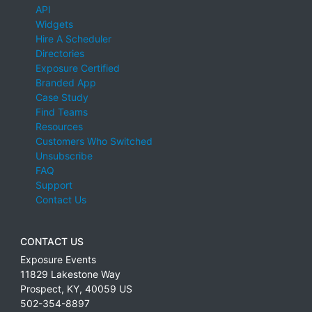
API
Widgets
Hire A Scheduler
Directories
Exposure Certified
Branded App
Case Study
Find Teams
Resources
Customers Who Switched
Unsubscribe
FAQ
Support
Contact Us
CONTACT US
Exposure Events
11829 Lakestone Way
Prospect
,
KY
,
40059
US
502-354-8897