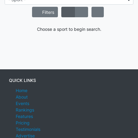
Filters
Choose a sport to begin search.
QUICK LINKS
Home
About
Events
Rankings
Features
Pricing
Testimonials
Advertise