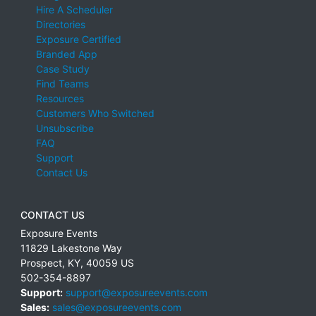
Hire A Scheduler
Directories
Exposure Certified
Branded App
Case Study
Find Teams
Resources
Customers Who Switched
Unsubscribe
FAQ
Support
Contact Us
CONTACT US
Exposure Events
11829 Lakestone Way
Prospect
,
KY
,
40059
US
502-354-8897
Support:
support@exposureevents.com
Sales:
sales@exposureevents.com