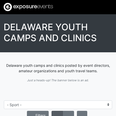
exposure
events
DELAWARE YOUTH
CAMPS AND CLINICS
Delaware youth camps and clinics posted by event directors,
amateur organizations and youth travel teams.
Just a heads-up! The banner below is an ad.
Filters