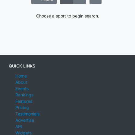
Choose a sport to begin search.
QUICK LINKS
Home
About
Events
Rankings
Features
Pricing
Testimonials
Advertise
API
Widgets