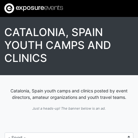
exposure
events
CATALONIA, SPAIN
YOUTH CAMPS AND
CLINICS
Catalonia, Spain youth camps and clinics posted by event
directors, amateur organizations and youth travel teams.
Just a heads-up! The banner below is an ad.