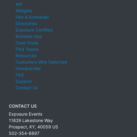
API
Widgets
Hire A Scheduler
Directories
Exposure Certified
Branded App
Case Study
Find Teams
Resources
Customers Who Switched
Unsubscribe
FAQ
Support
Contact Us
CONTACT US
Exposure Events
11829 Lakestone Way
Prospect
,
KY
,
40059
US
502-354-8897