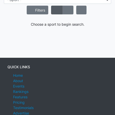
Filters
Choose a sport to begin search.
QUICK LINKS
Home
About
Events
Rankings
Features
Pricing
Testimonials
Advertise