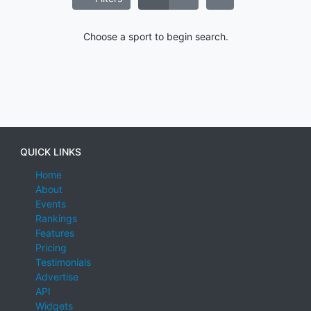
Choose a sport to begin search.
QUICK LINKS
Home
About
Events
Rankings
Features
Pricing
Testimonials
Advertise
API
Widgets