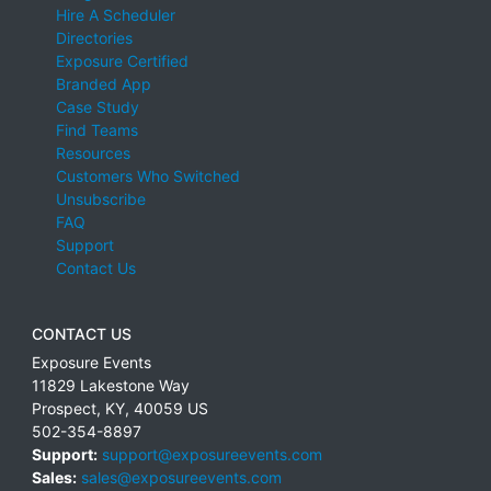
Hire A Scheduler
Directories
Exposure Certified
Branded App
Case Study
Find Teams
Resources
Customers Who Switched
Unsubscribe
FAQ
Support
Contact Us
CONTACT US
Exposure Events
11829 Lakestone Way
Prospect
,
KY
,
40059
US
502-354-8897
Support:
support@exposureevents.com
Sales:
sales@exposureevents.com