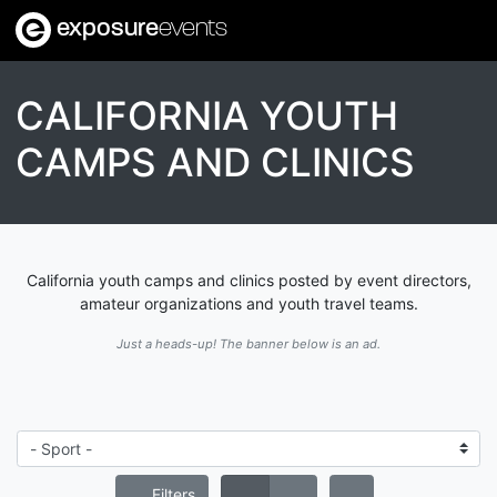
exposure
events
CALIFORNIA YOUTH
CAMPS AND CLINICS
California youth camps and clinics posted by event directors,
amateur organizations and youth travel teams.
Just a heads-up! The banner below is an ad.
Filters