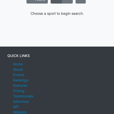
Choose a sport to begin search.
QUICK LINKS
Home
About
Events
Rankings
Features
Pricing
Testimonials
Advertise
API
Widgets