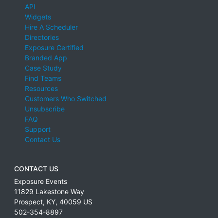
API
Widgets
Hire A Scheduler
Directories
Exposure Certified
Branded App
Case Study
Find Teams
Resources
Customers Who Switched
Unsubscribe
FAQ
Support
Contact Us
CONTACT US
Exposure Events
11829 Lakestone Way
Prospect
,
KY
,
40059
US
502-354-8897