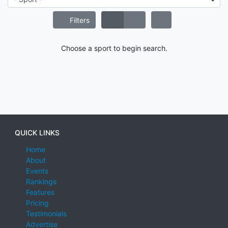
Filters
Choose a sport to begin search.
QUICK LINKS
Home
About
Events
Rankings
Features
Pricing
Testimonials
Advertise