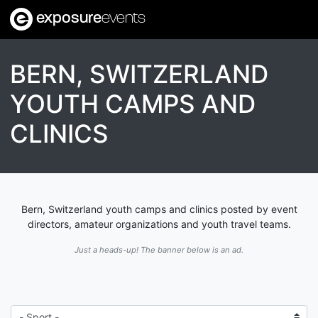
exposure
events
BERN, SWITZERLAND
YOUTH CAMPS AND
CLINICS
Bern, Switzerland youth camps and clinics posted by event
directors, amateur organizations and youth travel teams.
Just a heads-up! The banner below is an ad.