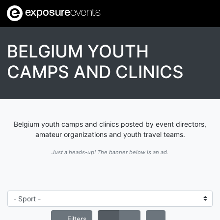
exposure
events
BELGIUM YOUTH
CAMPS AND CLINICS
Belgium youth camps and clinics posted by event directors,
amateur organizations and youth travel teams.
Just a heads-up! The banner below is an ad.
Filters