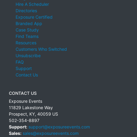
Hire A Scheduler
Directories
Exposure Certified
Branded App
Case Study
Find Teams
Resources
Customers Who Switched
Unsubscribe
FAQ
Support
Contact Us
CONTACT US
Exposure Events
11829 Lakestone Way
Prospect
,
KY
,
40059
US
502-354-8897
Support:
support@exposureevents.com
Sales:
sales@exposureevents.com