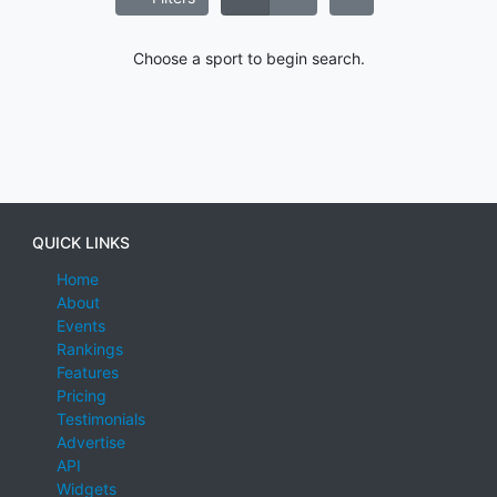
Choose a sport to begin search.
QUICK LINKS
Home
About
Events
Rankings
Features
Pricing
Testimonials
Advertise
API
Widgets