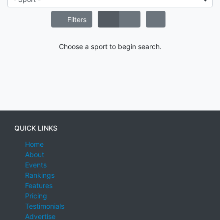
Filters
Choose a sport to begin search.
QUICK LINKS
Home
About
Events
Rankings
Features
Pricing
Testimonials
Advertise