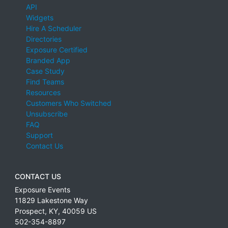
API
Widgets
Hire A Scheduler
Directories
Exposure Certified
Branded App
Case Study
Find Teams
Resources
Customers Who Switched
Unsubscribe
FAQ
Support
Contact Us
CONTACT US
Exposure Events
11829 Lakestone Way
Prospect
,
KY
,
40059
US
502-354-8897