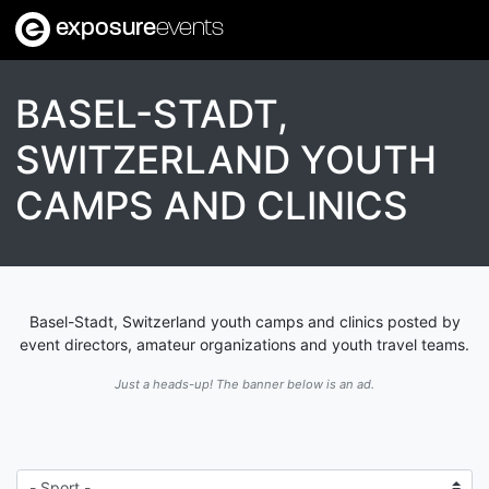
exposure
events
BASEL-STADT,
SWITZERLAND YOUTH
CAMPS AND CLINICS
Basel-Stadt, Switzerland youth camps and clinics posted by
event directors, amateur organizations and youth travel teams.
Just a heads-up! The banner below is an ad.