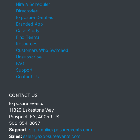
Hire A Scheduler
Directories
Exposure Certified
Branded App
Case Study
Find Teams
Resources
Customers Who Switched
Unsubscribe
FAQ
Support
Contact Us
CONTACT US
Exposure Events
11829 Lakestone Way
Prospect
,
KY
,
40059
US
502-354-8897
Support:
support@exposureevents.com
Sales:
sales@exposureevents.com