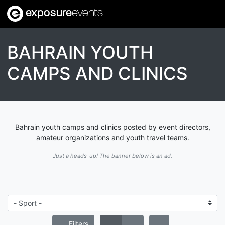
exposure
events
BAHRAIN YOUTH
CAMPS AND CLINICS
Bahrain youth camps and clinics posted by event directors,
amateur organizations and youth travel teams.
Just a heads-up! The banner below is an ad.
Filters