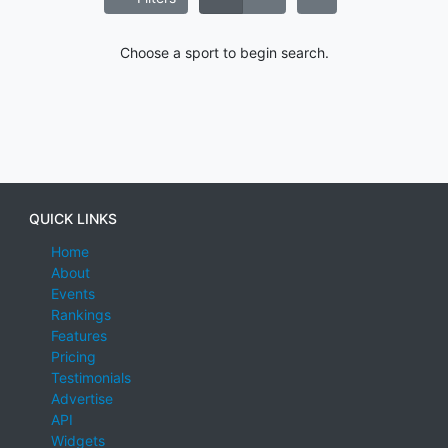
Choose a sport to begin search.
QUICK LINKS
Home
About
Events
Rankings
Features
Pricing
Testimonials
Advertise
API
Widgets