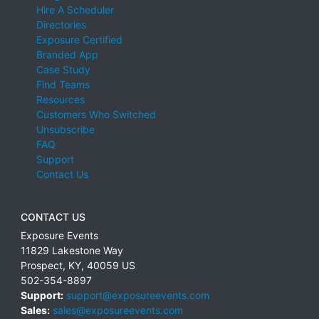
Hire A Scheduler
Directories
Exposure Certified
Branded App
Case Study
Find Teams
Resources
Customers Who Switched
Unsubscribe
FAQ
Support
Contact Us
CONTACT US
Exposure Events
11829 Lakestone Way
Prospect
,
KY
,
40059
US
502-354-8897
Support:
support@exposureevents.com
Sales:
sales@exposureevents.com