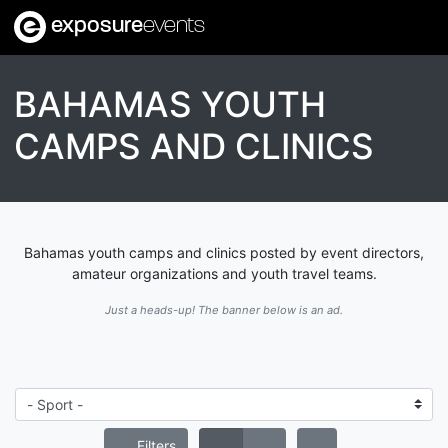
exposure
events
BAHAMAS YOUTH
CAMPS AND CLINICS
Bahamas youth camps and clinics posted by event directors,
amateur organizations and youth travel teams.
Just a heads-up! The banner below is an ad.
Filters