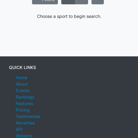
Choose a sport to begin search.
QUICK LINKS
Home
About
Events
Rankings
Features
Pricing
Testimonials
Advertise
API
Widgets