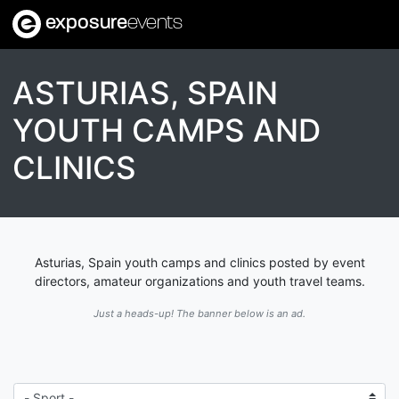
exposure
events
ASTURIAS, SPAIN
YOUTH CAMPS AND
CLINICS
Asturias, Spain youth camps and clinics posted by event
directors, amateur organizations and youth travel teams.
Just a heads-up! The banner below is an ad.