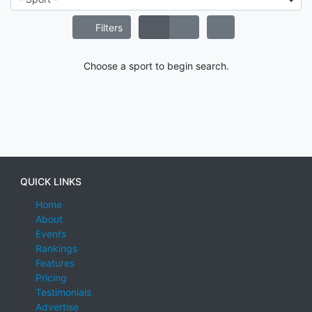
Filters
Choose a sport to begin search.
QUICK LINKS
Home
About
Events
Rankings
Features
Pricing
Testimonials
Advertise