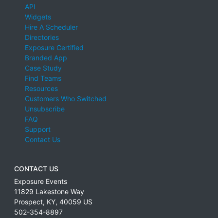
API
Widgets
Hire A Scheduler
Directories
Exposure Certified
Branded App
Case Study
Find Teams
Resources
Customers Who Switched
Unsubscribe
FAQ
Support
Contact Us
CONTACT US
Exposure Events
11829 Lakestone Way
Prospect
,
KY
,
40059
US
502-354-8897