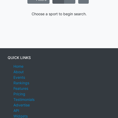
Choose a sport to begin search.
QUICK LINKS
Home
About
Events
Rankings
Features
Pricing
Testimonials
Advertise
API
Widgets