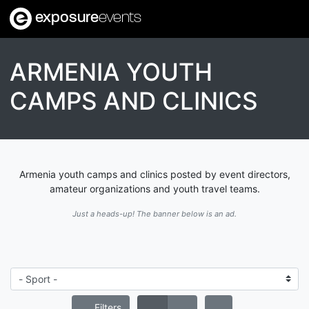
exposure
events
ARMENIA YOUTH
CAMPS AND CLINICS
Armenia youth camps and clinics posted by event directors,
amateur organizations and youth travel teams.
Just a heads-up! The banner below is an ad.
Filters