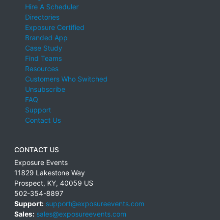
Hire A Scheduler
Directories
Exposure Certified
Branded App
Case Study
Find Teams
Resources
Customers Who Switched
Unsubscribe
FAQ
Support
Contact Us
CONTACT US
Exposure Events
11829 Lakestone Way
Prospect
,
KY
,
40059
US
502-354-8897
Support:
support@exposureevents.com
Sales:
sales@exposureevents.com