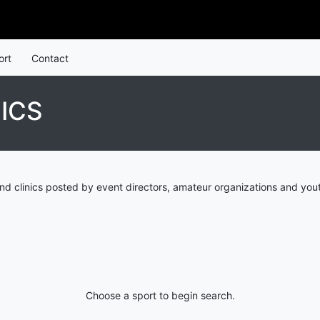
ort
Contact
ICS
d clinics posted by event directors, amateur organizations and yout
Choose a sport to begin search.