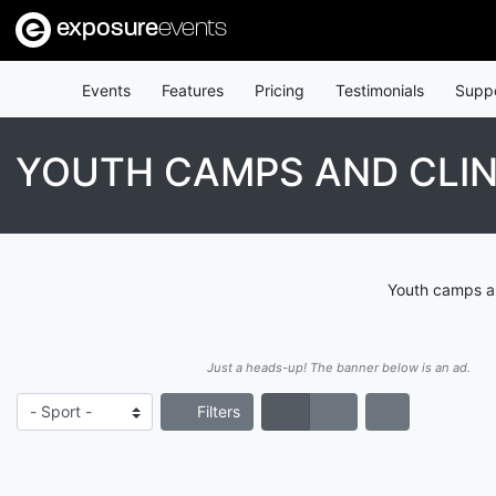
exposure
events
Events
Features
Pricing
Testimonials
Supp
YOUTH CAMPS AND CLIN
Youth camps an
Just a heads-up! The banner below is an ad.
Filters