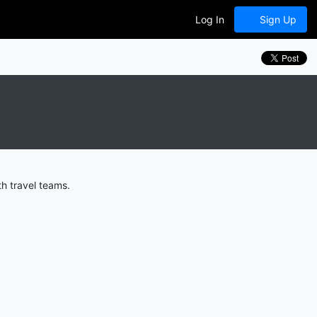
Log In
Sign Up
h travel teams.