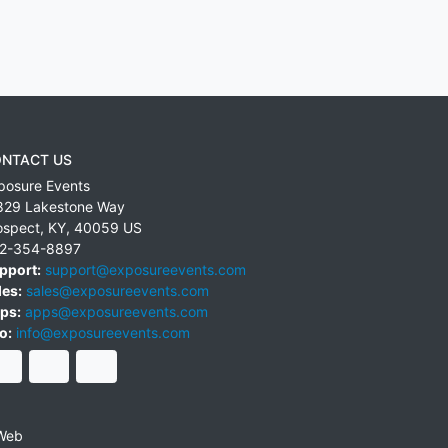
NTACT US
posure Events
829 Lakestone Way
ospect
,
KY
,
40059
US
2-354-8897
pport:
support@exposureevents.com
les:
sales@exposureevents.com
ps:
apps@exposureevents.com
o:
info@exposureevents.com
Web