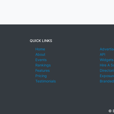
QUICK LINKS
Home
Advertis
About
API
Events
Widgets
Rankings
Hire A S
Features
Director
Pricing
Exposure
Testimonials
Branded
© E