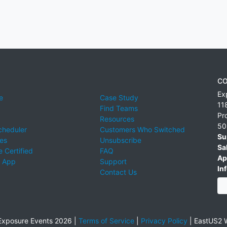
CO
Ex
e
Case Study
11
Find Teams
Pr
Resources
50
cheduler
Customers Who Switched
Su
ies
Unsubscribe
Sa
 Certified
FAQ
Ap
 App
Support
Inf
Contact Us
xposure Events 2026 |
Terms of Service
|
Privacy Policy
|
EastUS2 