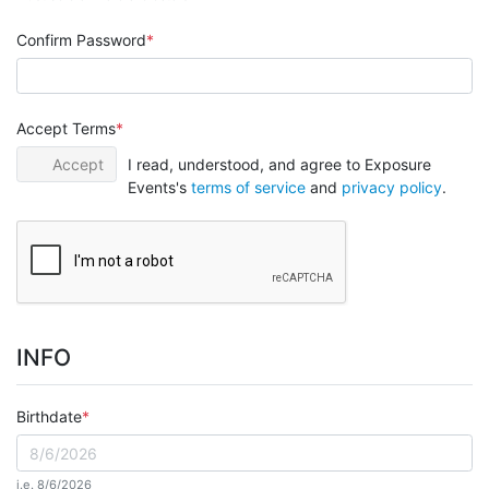
Confirm Password
Accept Terms
Accept
I read, understood, and agree to Exposure
Events's
terms of service
and
privacy policy
.
INFO
Birthdate
i.e. 8/6/2026