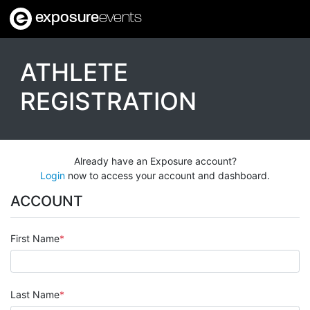
exposure
events
ATHLETE
REGISTRATION
Already have an Exposure account?
Login
now to access your account and dashboard.
ACCOUNT
First Name
Last Name