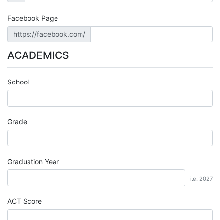
Facebook Page
https://facebook.com/
ACADEMICS
School
Grade
Graduation Year
i.e. 2027
ACT Score