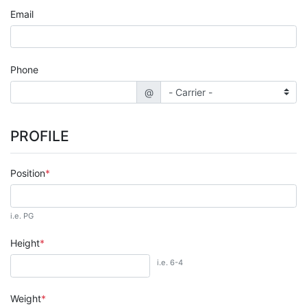
Email
Phone
@
PROFILE
Position
i.e. PG
Height
i.e. 6-4
Weight