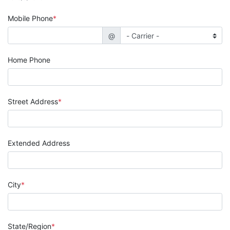
Mobile Phone
@
Home Phone
Street Address
Extended Address
City
State/Region