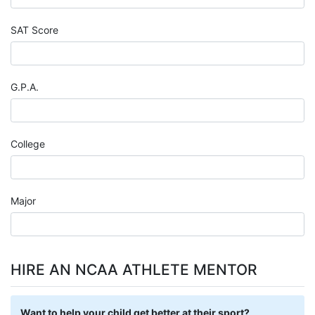
SAT Score
G.P.A.
College
Major
HIRE AN NCAA ATHLETE MENTOR
Want to help your child get better at their sport?