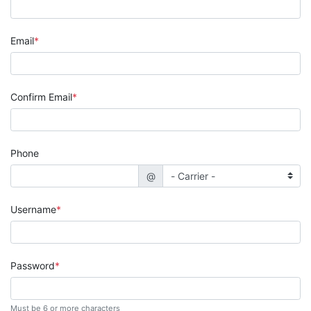
Email
Confirm Email
Phone
@
Username
Password
Must be 6 or more characters