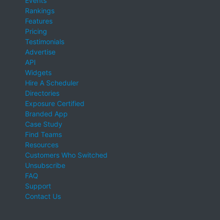
Events
Rankings
Features
Pricing
Testimonials
Advertise
API
Widgets
Hire A Scheduler
Directories
Exposure Certified
Branded App
Case Study
Find Teams
Resources
Customers Who Switched
Unsubscribe
FAQ
Support
Contact Us