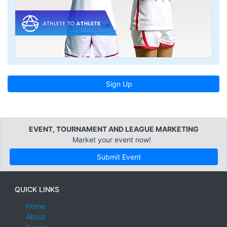
Sign Up
EVENT, TOURNAMENT AND LEAGUE MARKETING
Market your event now!
Submit Event
QUICK LINKS
Home
About