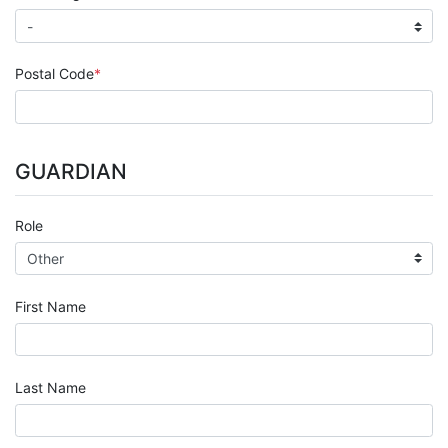
Postal Code
GUARDIAN
Role
First Name
Last Name