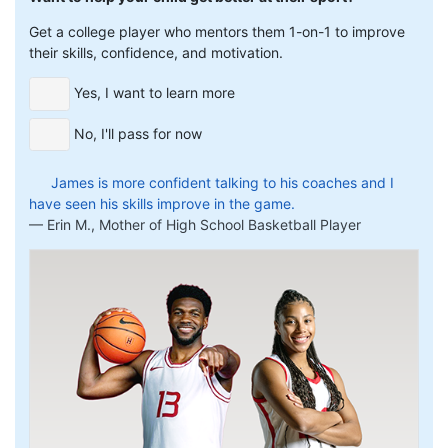
Get a college player who mentors them 1-on-1 to improve
their skills, confidence, and motivation.
Yes, I want to learn more
No, I'll pass for now
James is more confident talking to his coaches and I
have seen his skills improve in the game.
Erin M., Mother of High School Basketball Player