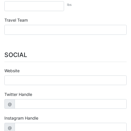
lbs
Travel Team
SOCIAL
Website
Twitter Handle
@
Instagram Handle
@