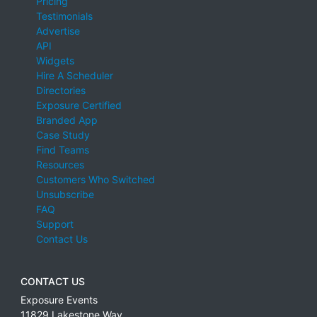
Pricing
Testimonials
Advertise
API
Widgets
Hire A Scheduler
Directories
Exposure Certified
Branded App
Case Study
Find Teams
Resources
Customers Who Switched
Unsubscribe
FAQ
Support
Contact Us
CONTACT US
Exposure Events
11829 Lakestone Way