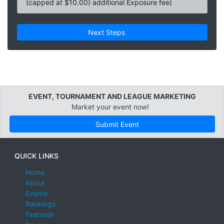
(capped at $10.00) additional Exposure fee)
Next Steps
EVENT, TOURNAMENT AND LEAGUE MARKETING
Market your event now!
Submit Event
QUICK LINKS
Home
About
Events
Rankings
Features