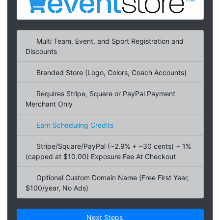
Multi Team, Event, and Sport Registration and
Discounts
Branded Store (Logo, Colors, Coach Accounts)
Requires Stripe, Square or PayPal Payment
Merchant Only
Earn Scheduling Credits
Stripe/Square/PayPal (~2.9% + ~30 cents) + 1%
(capped at $10.00) Exposure Fee At Checkout
Optional Custom Domain Name (Free First Year,
$100/year, No Ads)
Next Steps