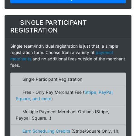
SINGLE PARTICIPANT
REGISTRATION
Single team/individual registration is just that, a simple
registration form. Choose from a variety of
payment
merchants
and no additional fees outside of the merchant
fees.
Single Participant Registration
Free - Only Pay Merchant Fee (
Stripe, PayPal,
Square, and more
)
Multiple Payment Merchant Options (Stripe,
Paypal, Square...)
Earn Scheduling Credits
(Stripe/Square Only, 1%