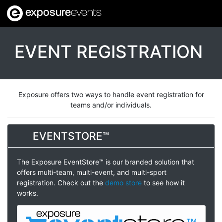
exposure
events
EVENT REGISTRATION
Exposure offers two ways to handle event registration for
teams and/or individuals.
EVENTSTORE™
The Exposure EventStore™ is our branded solution that
offers multi-team, multi-event, and multi-sport
registration. Check out the
demo store
to see how it
works.